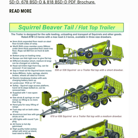
SD-D, 678 BSD-D & 818 BSD-D PDF Brochure.
READ MORE