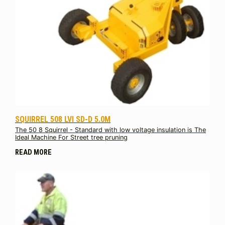
SQUIRREL 508 LVI SD-D 5.0M
The 50 8 Squirrel - Standard with low voltage insulation is The
Ideal Machine For Street tree pruning
READ MORE