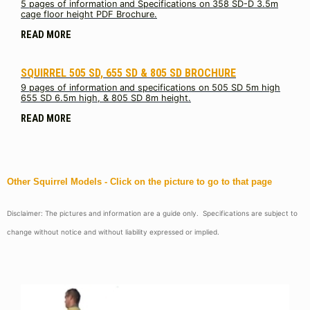
5 pages of information and Specifications on 358 SD-D 3.5m
cage floor height PDF Brochure.
READ MORE
SQUIRREL 505 SD, 655 SD & 805 SD BROCHURE
9 pages of information and specifications on 505 SD 5m high
655 SD 6.5m high, & 805 SD 8m height.
READ MORE
Other Squirrel Models - Click on the picture to go to that page
Disclaimer: The pictures and information are a guide only. Specifications are subject to
change without notice and without liability expressed or implied.