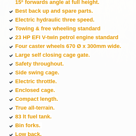
15º forwards angle at full height.
Best back up and spare parts.
Electric hydraulic three speed.
Towing & free wheeling standard
23 HP EFI V-twin petrol engine standard
Four caster wheels 670 Ø x 300mm wide.
Large self closing cage gate.
Safety throughout.
Side swing cage.
Electric throttle.
Enclosed cage.
Compact length.
True all-terrain.
83 lt fuel tank.
Bin forks.
Low back.