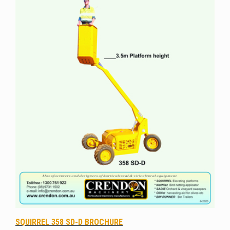
SQUIRREL 358 SD-D BROCHURE