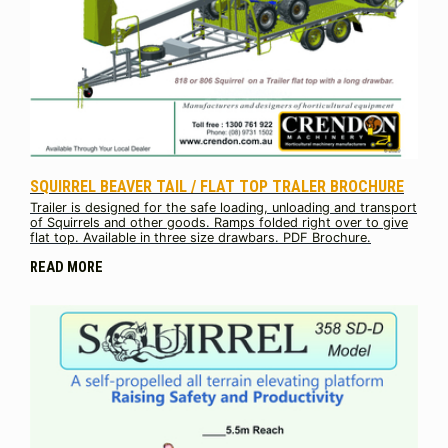
SQUIRREL BEAVER TAIL / FLAT TOP TRALER BROCHURE
Trailer is designed for the safe loading, unloading and transport
of Squirrels and other goods. Ramps folded right over to give
flat top. Available in three size drawbars. PDF Brochure.
READ MORE