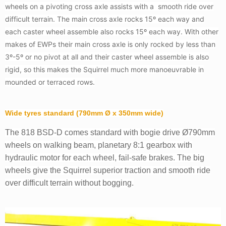
wheels on a pivoting cross axle assists with a smooth ride over
difficult terrain. The main cross axle rocks 15º each way and
each caster wheel assemble also rocks 15º each way. With other
makes of EWPs their main cross axle is only rocked by less than
3º-5º or no pivot at all and their caster wheel assemble is also
rigid, so this makes the Squirrel much more manoeuvrable in
mounded or terraced rows.
Wide tyres standard (790mm Ø x 350mm wide)
The 818 BSD-D comes standard with bogie drive Ø790mm
wheels on walking beam, planetary 8:1 gearbox with
hydraulic motor for each wheel, fail-safe brakes. The big
wheels give the Squirrel superior traction and smooth ride
over difficult terrain without bogging.