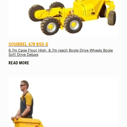
SQUIRREL 678 BSD-D
6.7m Cage Floor High, 8.7m reach Bogie Drive Wheels Bogie
Soft Drive Deluxe
READ MORE