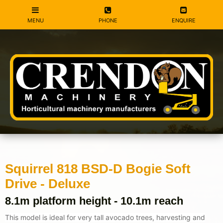
Squirrel 818 BSD-D Bogie Soft
Drive - Deluxe
8.1m platform height - 10.1m reach
This model is ideal for very tall avocado trees, harvesting and