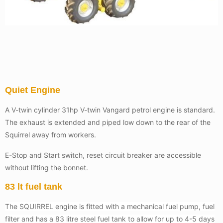
Quiet Engine
A V-twin cylinder 31hp V-twin Vangard petrol engine is standard.
The exhaust is extended and piped low down to the rear of the
Squirrel away from workers.
E-Stop and Start switch, reset circuit breaker are accessible
without lifting the bonnet.
83 lt fuel tank
The SQUIRREL engine is fitted with a mechanical fuel pump, fuel
filter and has a 83 litre steel fuel tank to allow for up to 4-5 days