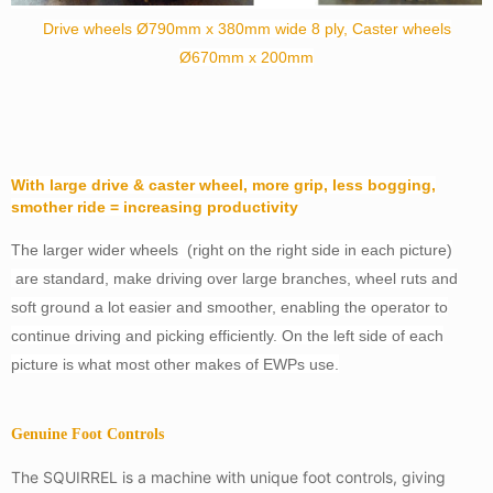
Drive wheels Ø790mm x 380mm wide 8 ply,
Caster wheels
Ø670mm x 200mm
With large drive & caster wheel, more grip, less bogging,
smother ride = increasing productivity
The larger wider wheels (right on the right side in each picture)
are standard, make driving over large branches, wheel ruts and
soft ground a lot easier and smoother, enabling the operator to
continue driving and picking efficiently. On the left side of each
picture is what most other makes of EWPs use.
Genuine Foot Controls
The SQUIRREL is a machine with unique foot controls, giving