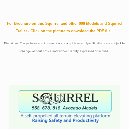
For Brochure on this Squirrel and other 008 Models and Squirrel
Trailer - Click on the picture to download the PDF file.
Disclaimer: The pictures and information are a guide only. Specifications are subject to
change without notice and without liability expressed or implied.