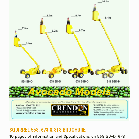
SQUIRREL 558, 678 & 818 BROCHURE
10 pages of information and Specifications on 558 SD-D, 678