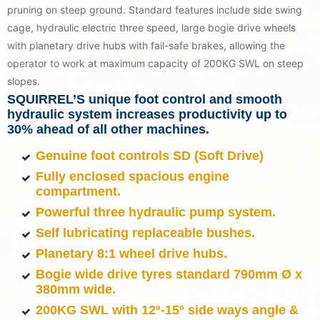
pruning on steep ground. Standard features include side swing
cage, hydraulic electric three speed, large bogie drive wheels
with planetary drive hubs with fail-safe brakes, allowing the
operator to work at maximum capacity of 200KG SWL on steep
slopes.
SQUIRREL’S unique foot control and smooth
hydraulic system increases productivity up to
30% ahead of all other machines.
Genuine foot controls SD (Soft Drive)
Fully enclosed spacious engine
compartment.
Powerful three hydraulic pump system.
Self lubricating replaceable bushes.
Planetary 8:1 wheel drive hubs.
Bogie wide drive tyres standard 790mm Ø x
380mm wide.
200KG SWL with 12º-15
º
side ways angle &