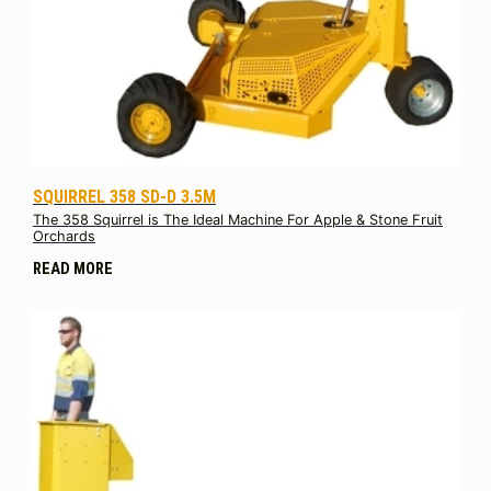
SQUIRREL 358 SD-D 3.5M
The 358 Squirrel is The Ideal Machine For Apple & Stone Fruit
Orchards
READ MORE