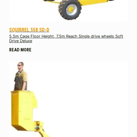
SQUIRREL 558 SD-D
5.5m Cage Floor Height, 7.5m Reach Single drive wheels Soft
Drive Deluxe
READ MORE