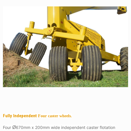
Fully Independent
Four caster wheels.
Four
Ø
670mm x 200mm wide independent caster flotation