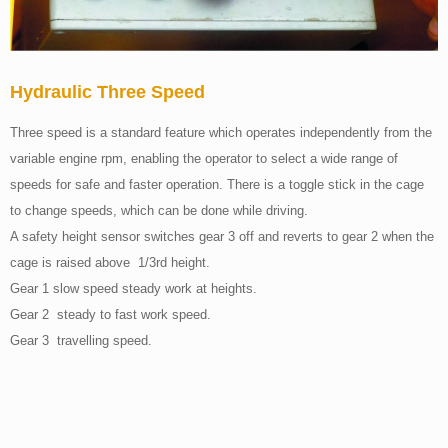
Hydraulic Three Speed
Three speed is a standard feature which operates independently from the
variable engine rpm, enabling the operator to select a wide range of
speeds for safe and faster operation. There is a toggle stick in the cage
to change speeds, which can be done while driving.
A safety height sensor switches gear 3 off and reverts to gear 2 when the
cage is raised above 1/3rd height.
Gear 1 slow speed steady work at heights.
Gear 2 steady to fast work speed.
Gear 3 travelling speed.