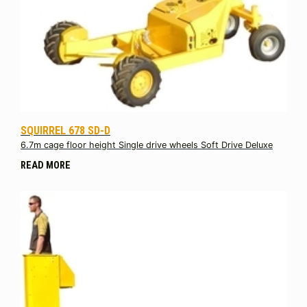
SQUIRREL 678 SD-D
6.7m cage floor height Single drive wheels Soft Drive Deluxe
READ MORE