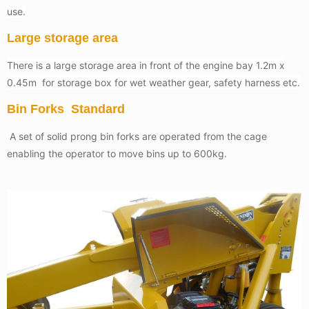
use.
Large storage area
There is a large storage area in front of the engine bay 1.2m x
0.45m for storage box for wet weather gear, safety harness etc.
Bin Forks Standard
A set of solid prong bin forks are operated from the cage
enabling the operator to move bins up to 600kg.