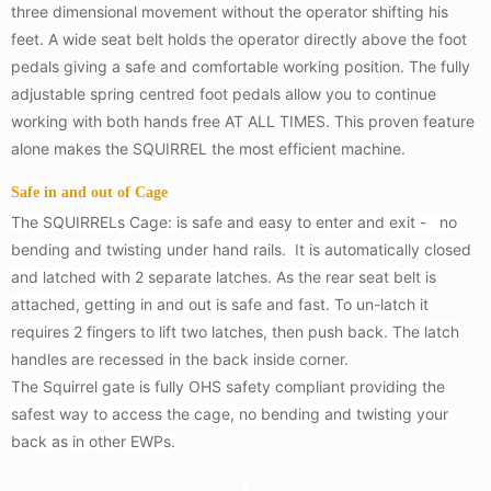
three dimensional movement without the operator shifting his
feet. A wide seat belt holds the operator directly above the foot
pedals giving a safe and comfortable working position. The fully
adjustable spring centred foot pedals allow you to continue
working with both hands free AT ALL TIMES. This proven feature
alone makes the SQUIRREL the most efficient machine.
Safe in and out of Cage
The SQUIRRELs Cage: is safe and easy to enter and exit - no
bending and twisting under hand rails. It is automatically closed
and latched with 2 separate latches. As the rear seat belt is
attached, getting in and out is safe and fast. To un-latch it
requires 2 fingers to lift two latches, then push back. The latch
handles are recessed in the back inside corner.
The Squirrel gate is fully OHS safety compliant providing the
safest way to access the cage, no bending and twisting your
back as in other EWPs.