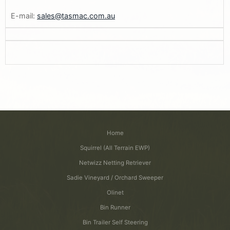
E-mail:
sales@tasmac.com.au
Home
Squirrel (All Terrain EWP)
Netwizz Netting Retriever
Sadie Vineyard / Orchard Sweeper
Olinet
Bin Runner
Bin Trailer Self Steering