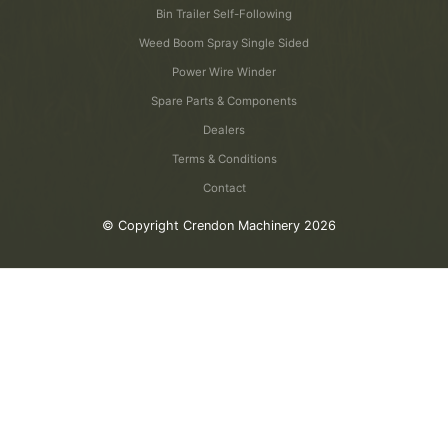
Bin Trailer Self-Following
Weed Boom Spray Single Sided
Power Wire Winder
Spare Parts & Components
Dealers
Terms & Conditions
Contact
© Copyright Crendon Machinery 2026