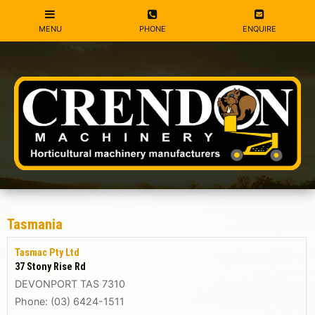
Tasmania
Tasmac Pty Ltd
37 Stony Rise Rd
DEVONPORT TAS 7310
Phone: (03) 6424-1511