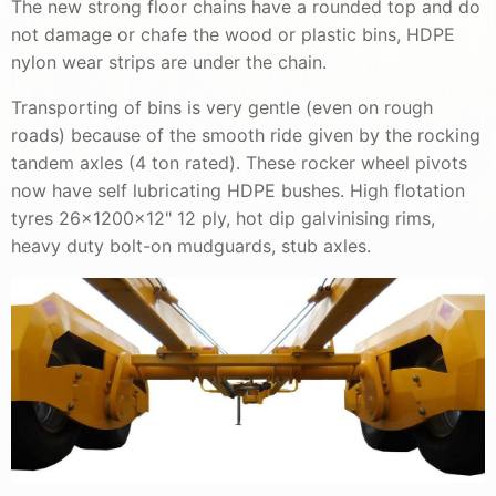
The new strong floor chains have a rounded top and do
not damage or chafe the wood or plastic bins, HDPE
nylon wear strips are under the chain.
Transporting of bins is very gentle (even on rough
roads) because of the smooth ride given by the rocking
tandem axles (4 ton rated). These rocker wheel pivots
now have self lubricating HDPE bushes. High flotation
tyres 26x1200x12" 12 ply, hot dip galvinising rims,
heavy duty bolt-on mudguards, stub axles.