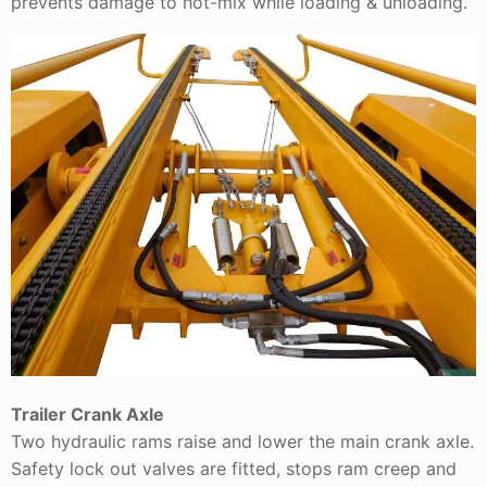
prevents damage to hot-mix while loading & unloading.
Trailer Crank Axle
Two hydraulic rams raise and lower the main crank axle.
Safety lock out valves are fitted, stops ram creep and