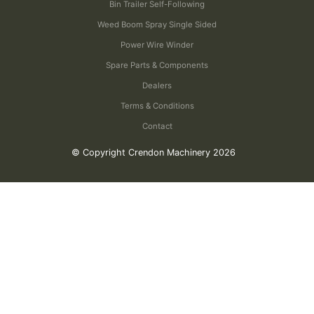
Bin Trailer Self-Following
Weed Boom Spray Single Sided
Power Wire Winder
Spare Parts & Components
Dealers
Terms & Conditions
Contact
© Copyright Crendon Machinery 2026