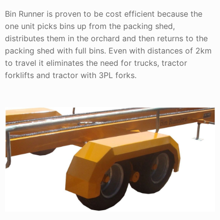
Bin Runner is proven to be cost efficient because the
one unit picks bins up from the packing shed,
distributes them in the orchard and then returns to the
packing shed with full bins. Even with distances of 2km
to travel it eliminates the need for trucks, tractor
forklifts and tractor with 3PL forks.