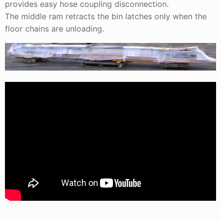
provides easy hose coupling disconnection.
The middle ram retracts the bin latches only when the
floor chains are unloading.