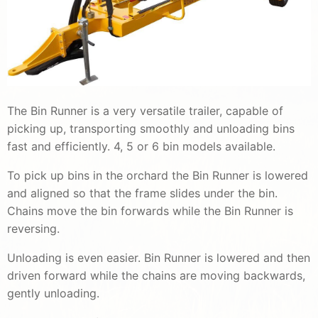
The Bin Runner is a very versatile trailer, capable of
picking up, transporting smoothly and unloading bins
fast and efficiently. 4, 5 or 6 bin models available.
To pick up bins in the orchard the Bin Runner is lowered
and aligned so that the frame slides under the bin.
Chains move the bin forwards while the Bin Runner is
reversing.
Unloading is even easier. Bin Runner is lowered and then
driven forward while the chains are moving backwards,
gently unloading.