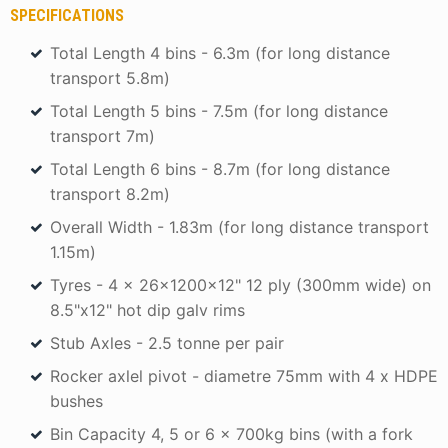
SPECIFICATIONS
Total Length 4 bins - 6.3m (for long distance
transport 5.8m)
Total Length 5 bins - 7.5m (for long distance
transport 7m)
Total Length 6 bins - 8.7m (for long distance
transport 8.2m)
Overall Width - 1.83m (for long distance transport
1.15m)
Tyres - 4 x 26x1200x12" 12 ply (300mm wide) on
8.5"x12" hot dip galv rims
Stub Axles - 2.5 tonne per pair
Rocker axlel pivot - diametre 75mm with 4 x HDPE
bushes
Bin Capacity 4, 5 or 6 x 700kg bins (with a fork