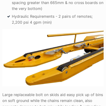
spacing greater than 665mm & no cross boards on
the very bottom)
Hydraulic Requirements - 2 pairs of remotes;
2,200 psi 4 gpm (min)
Large replaceable bolt on skids aid easy pick up of bins
on soft ground while the chains remain clean, also