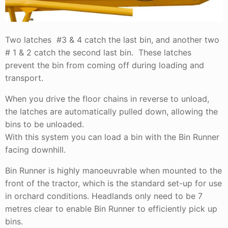
Two latches #3 & 4 catch the last bin, and another two
# 1 & 2 catch the second last bin. These latches
prevent the bin from coming off during loading and
transport.
When you drive the floor chains in reverse to unload,
the latches are automatically pulled down, allowing the
bins to be unloaded.
With this system you can load a bin with the Bin Runner
facing downhill.
Bin Runner is highly manoeuvrable when mounted to the
front of the tractor, which is the standard set-up for use
in orchard conditions. Headlands only need to be 7
metres clear to enable Bin Runner to efficiently pick up
bins.