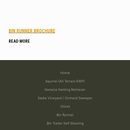
BIN RUNNER BROCHURE
READ MORE
Home
Squirrel (All Terrain EWP)
Netwizz Netting Retriever
Sadie Vineyard / Orchard Sweeper
Olinet
Bin Runner
Bin Trailer Self Steering