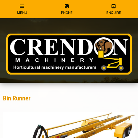
Bin Runner