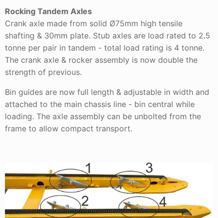
Rocking Tandem Axles
Crank axle made from solid Ø75mm high tensile
shafting & 30mm plate. Stub axles are load rated to 2.5
tonne per pair in tandem - total load rating is 4 tonne.
The crank axle & rocker assembly is now double the
strength of previous.
Bin guides are now full length & adjustable in width and
attached to the main chassis line - bin central while
loading. The axle assembly can be unbolted from the
frame to allow compact transport.