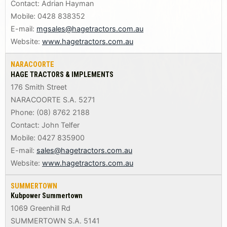
Contact: Adrian Hayman
Mobile: 0428 838352
E-mail:
mgsales@hagetractors.com.au
Website:
www.hagetractors.com.au
NARACOORTE
HAGE TRACTORS & IMPLEMENTS
176 Smith Street
NARACOORTE S.A. 5271
Phone: (08) 8762 2188
Contact: John Telfer
Mobile: 0427 835900
E-mail:
sales@hagetractors.com.au
Website:
www.hagetractors.com.au
SUMMERTOWN
Kubpower Summertown
1069 Greenhill Rd
SUMMERTOWN S.A. 5141