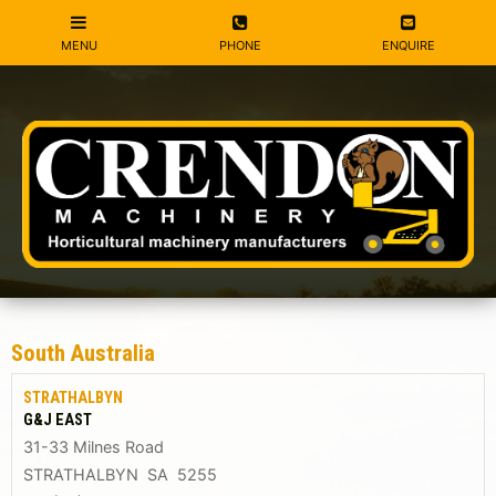
South Australia
STRATHALBYN
G&J EAST
31-33 Milnes Road
STRATHALBYN SA 5255