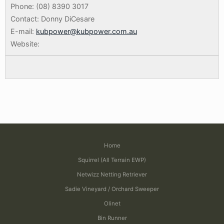
Phone: (08) 8390 3017
Contact: Donny DiCesare
E-mail:
kubpower@kubpower.com.au
Website:
Home
Squirrel (All Terrain EWP)
Netwizz Netting Retriever
Sadie Vineyard / Orchard Sweeper
Olinet
Bin Runner