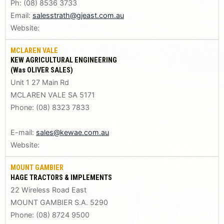
Ph: (08) 8536 3733
Email:
salesstrath@gjeast.com.au
Website:
MCLAREN VALE
KEW AGRICULTURAL ENGINEERING
(Was OLIVER SALES)
Unit 1 27 Main Rd
MCLAREN VALE SA 5171
Phone: (08) 8323 7833
E-mail:
sales@kewae.com.au
Website:
MOUNT GAMBIER
HAGE TRACTORS & IMPLEMENTS
22 Wireless Road East
MOUNT GAMBIER S.A. 5290
Phone: (08) 8724 9500