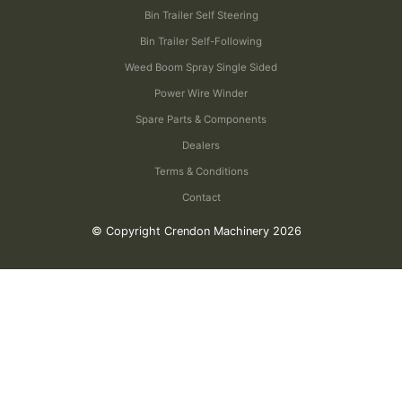
Bin Trailer Self Steering
Bin Trailer Self-Following
Weed Boom Spray Single Sided
Power Wire Winder
Spare Parts & Components
Dealers
Terms & Conditions
Contact
© Copyright Crendon Machinery 2026