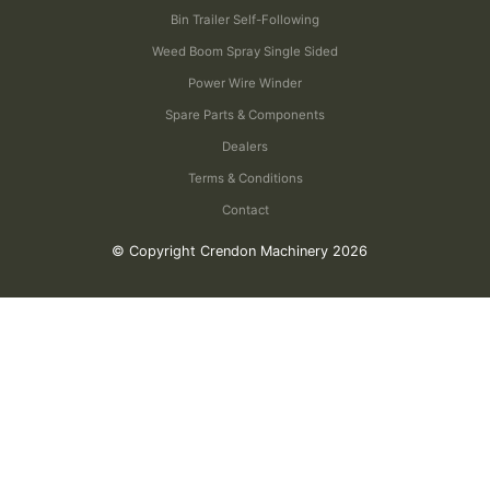
Bin Trailer Self-Following
Weed Boom Spray Single Sided
Power Wire Winder
Spare Parts & Components
Dealers
Terms & Conditions
Contact
© Copyright Crendon Machinery 2026