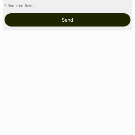
* Required fields