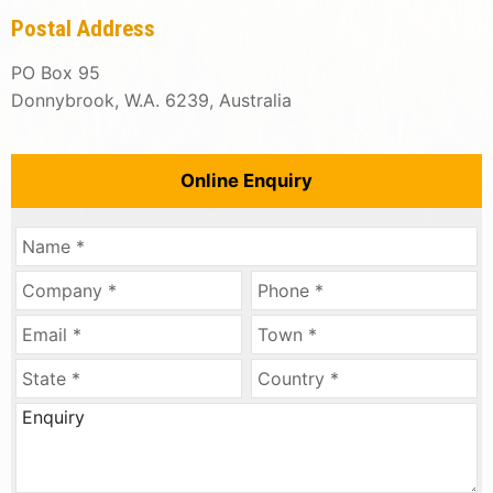
Postal Address
PO Box 95
Donnybrook, W.A. 6239, Australia
Online Enquiry