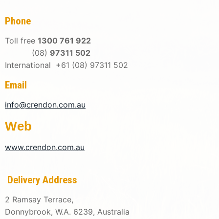
Phone
Toll free
1300 761 922
(08)
97311 502
International +61 (08) 97311 502
Email
info@crendon.com.au
Web
www.crendon.com.au
Delivery Address
2 Ramsay Terrace,
Donnybrook, W.A. 6239, Australia