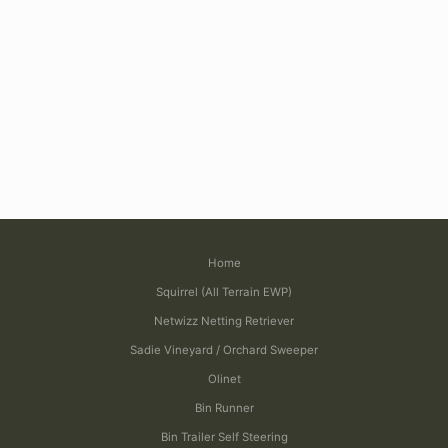
Home
Squirrel (All Terrain EWP)
Netwizz Netting Retriever
Sadie Vineyard / Orchard Sweeper
Olinet
Bin Runner
Bin Trailer Self Steering