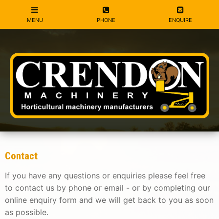
Contact
If you have any questions or enquiries please feel free
to contact us by phone or email - or by completing our
online enquiry form and we will get back to you as soon
as possible.